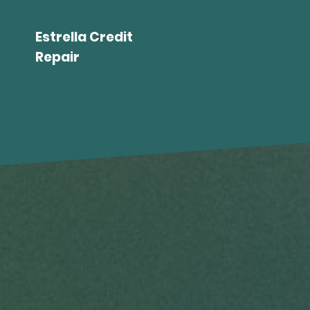
Estrella Credit
Repair