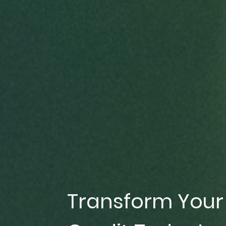
Transform Your