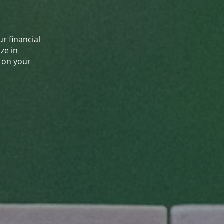
r financial
ze in
s on your