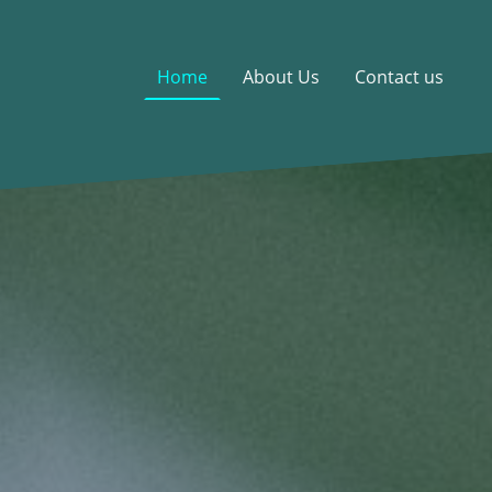
Home
About Us
Contact us