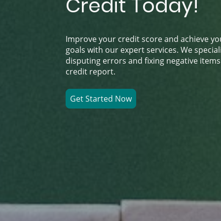
Credit Today!
Improve your credit score and achieve you
goals with our expert services. We speciali
disputing errors and fixing negative item
credit report.
Get Started Now